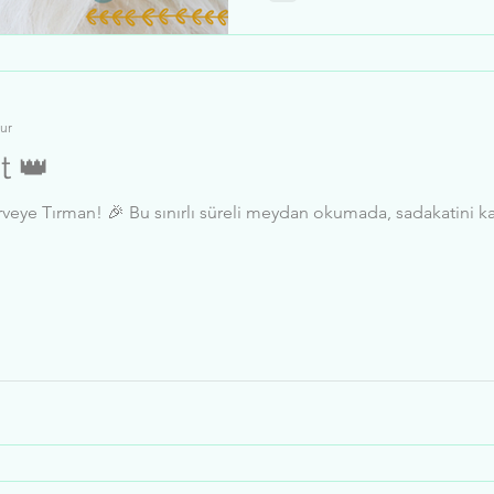
ur
t 👑
sadakatini kanıtla, liderlik tablosunda