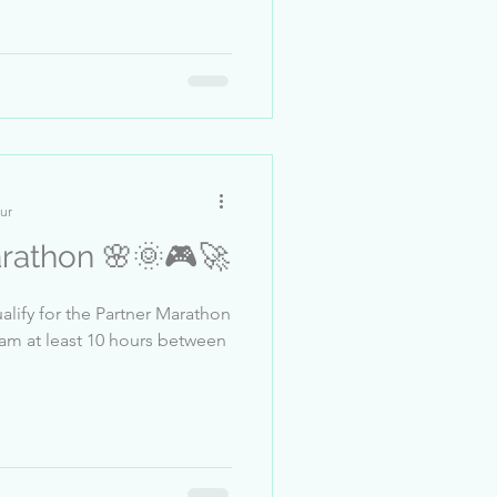
ur
arathon 🌸🌞🎮🚀
alify for the Partner Marathon
eam at least 10 hours between