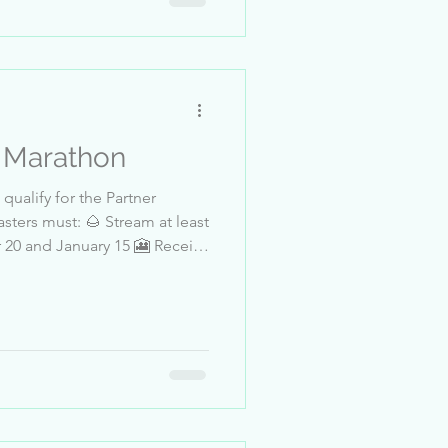
91_Basti_Da
r Marathon
qualify for the Partner
sters must: 🌰 Stream at least
eet 4-BeautifulSoul91 5-
Hatice-124 8-chucky__.. 9-