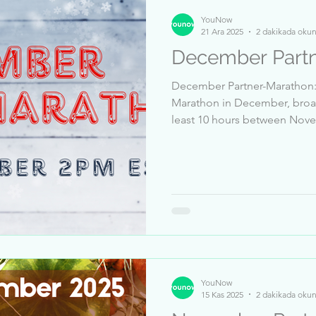
YouNow
21 Ara 2025
2 dakikada oku
December Partn
December Partner-Marathon: T
Marathon in December, broad
least 10 hours between November 14 and December 20 🎦
Receive at least 5 million likes between November 14 
December 20 👍 Pass a Trust & Safety review ✅ Dates: 21
Bis 25 December, 2PM EST Top Sender: 1-vobi463
2-.SAM.YA__Para.. 3-CHIRON
Zehra_124 6-.__.AMMIIR.__. 7
Fischermen 9-Daynah_Havana
YouNow
15 Kas 2025
2 dakikada oku