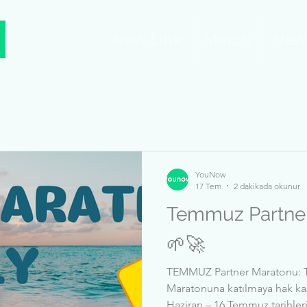
New Link
Merch
New
YouNow
17 Tem
2 dakikada okunur
Temmuz Partner M
🌱🚀
TEMMUZ Partner Maratonu: T
Maratonuna katılmaya hak kaz
Haziran – 16 Temmuz tarihleri