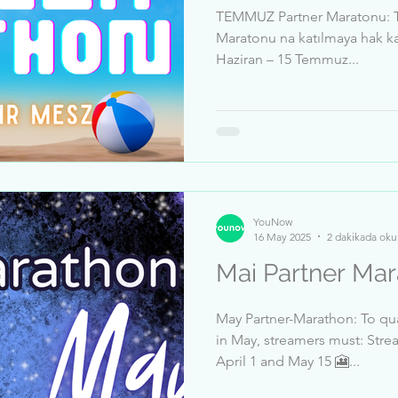
TEMMUZ Partner Maratonu: T
Maratonu na katılmaya hak kaz
Haziran – 15 Temmuz...
YouNow
16 May 2025
2 dakikada oku
May Partner-Marathon: To qua
in May, streamers must: Stre
April 1 and May 15 🎦...