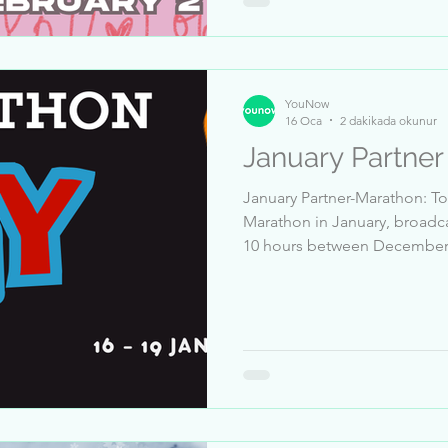
Frank_Deadman 10-Marco19
YouNow
16 Oca
2 dakikada okunur
January Partne
January Partner-Marathon: To 
Marathon in January, broadca
10 hours between December 20 and January 15 🎦 Receive
at least 5 million likes between December 20 and January
15 👍 Pass a Trust & Safety review ✅ Dates: 16 Bis 19
January, 3PM EST Top Sender: 1-Marco1991_Basti_Dazy 2-
Sba3iSba3i_68254 3-JacsonStr
Technotonne 6-Chris_Baby 7-
_lllll_Micha_lllll_ 10-.Sajid