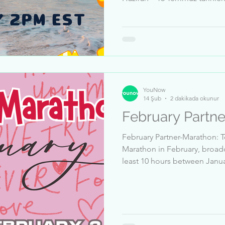
yapması 👍 1 Haziran – 16 Te
5 milyon beğeni alması ✅ G
geçmesi gerekmektedir TARIH
GMT+3 Top Qualified Broadcaster: 1-JacsonStreet 2-
Annab12 3-ChrisS_51832 4-j
6-Single-Pringle 7-lina_2398
YouNow
14 Şub
2 dakikada okunur
February Partn
February Partner-Marathon: To
Marathon in February, broadc
least 10 hours between January 15 and February 14 🎦
Receive at least 5 million likes between January 15 
February 14 👍 Pass a Trust & Safety review ✅ Dates: 14 Bis
17 February, 2PM EST Top Sender: 1-JacsonStreet 2-
janu__passi 3-_lllll_Micha_ll
IchBinsTV 7-Ganta_Igarashi