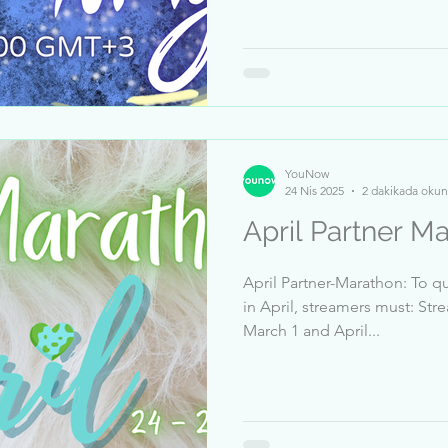
YouNow
24 Nis 2025
2 dakikada okun
April Partner M
April Partner-Marathon: To qu
in April, streamers must: Str
March 1 and April...