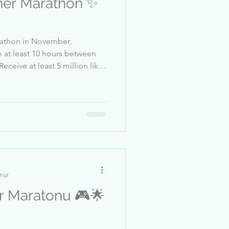
er Marathon ✨
arathon in November,
east 10 hours between
t & Safety
talpencesipashali 2-.M.D. 3-
scheinlicht 6-Aline___ 7-
alina____421 10-DJmario222
her 13-And
nur
aratonu 🎮🌟