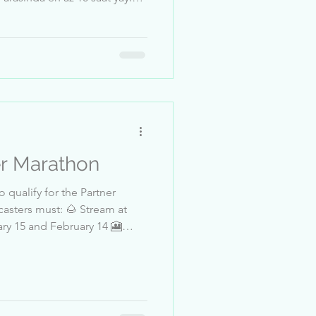
mmuz tarihleri arasında en az
üven ve emniyet kontrolünden
: 17 - 20 Temmuz, 21:00
anu__passi 5-Frank_Deadman
7 8-FatmaKok...
er Marathon
 qualify for the Partner
asters must: 🌰 Stream at
and
lll_ 4-Ayse_alya 5--Meoww- 6-
 8-MagandaMagazin 9-