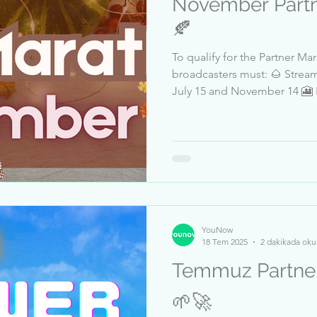
November Partn
🍂
To qualify for the Partner M
broadcasters must: 🌰 Stream at l
July 15 and November 14 🎦 Receive at least 5 million likes
between July 15 and November 14 👍 Pass a Trus
review ✅ Datum: 15 - 19 November, 3 PM EST Top
Qualified Broadcasters: 1-Kar
JacsonStreet 4-rayn17 5-Mond
Annab12 8-Schwimmkerze 9-
11-Sefercankoc 12-Andy_Rot
YouNow
18 Tem 2025
2 dakikada oku
Temmuz Partner M
🌱🚀