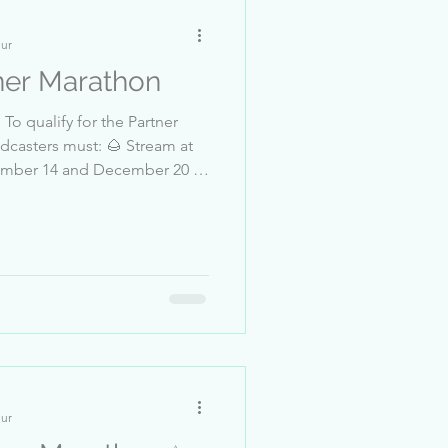
nur
er Marathon
o qualify for the Partner
casters must: 🌰 Stream at
and
EXX 4-Sebastian_Richter 5-
-___Manisa-_-____ 8-
MusicClub 10-l7lly
nur