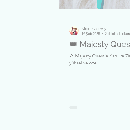
Nicola Galloway
19 Şub 2025
2 dakikada okun
👑 Majesty Ques
🎉 Majesty Quest’e Katıl ve Zirveye Tırman! 🎉 Bu sınırlı süreli meydan okumada, 
yüksel ve özel...