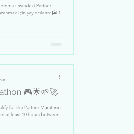
emmuz ayındaki Partner
anmak için yayıncıların: 🎦 1
nur
Mai Partner Marathon 🎮🌟🌱🚀
lify for the Partner Marathon
am at least 10 hours between