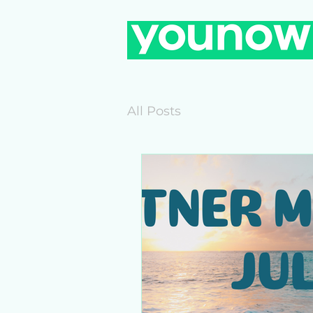
All Posts