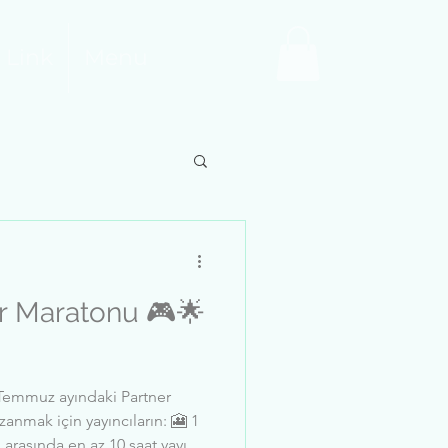
 Link
Menu
aratonu 🎮🌟
emmuz ayındaki Partner
anmak için yayıncıların: 🎦 1
 arasında en az 10 saat yayın