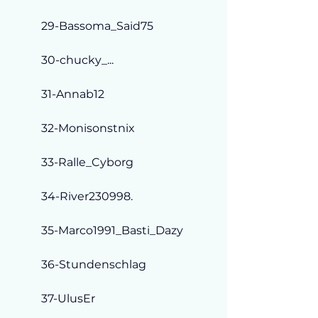
29-Bassoma_Said75
30-chucky_...
31-Annab12
32-Monisonstnix
33-Ralle_Cyborg
34-River230998.
35-Marco1991_Basti_Dazy
36-Stundenschlag
37-UlusEr