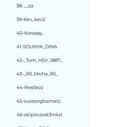
38-__izz
39-Kev_kev2
40-Koraaay..
41-SOUNYA_DINA
42-_Tom_HSV_1887_
43-_lllll_Micha_lllll_
44-Restlezz
45-susisorglosmetz
46-sk1p4vzwk3mkd