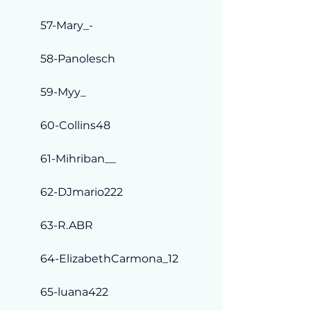
57-Mary_-
58-Panolesch
59-Myy_
60-Collins48
61-Mihriban__
62-DJmario222
63-R.ABR
64-ElizabethCarmona_12
65-luana422