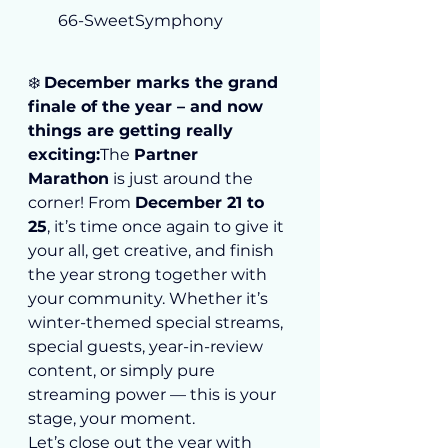
66-SweetSymphony
❄️ 
December marks the grand 
finale of the year – and now 
things are getting really 
exciting:
The 
Partner 
Marathon
 is just around the 
corner! From 
December 21 to 
25
, it’s time once again to give it 
your all, get creative, and finish 
the year strong together with 
your community. Whether it’s 
winter-themed special streams, 
special guests, year-in-review 
content, or simply pure 
streaming power — this is your 
stage, your moment.
Let’s close out the year with 