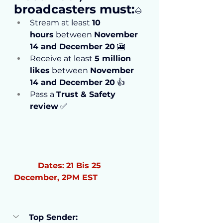
broadcasters must:
🌰
Stream at least 
10 
hours
 between 
November 
14 and December 20
 🎦
Receive at least 
5 million 
likes
 between 
November 
14 and December 20
 👍
Pass a 
Trust & Safety 
review
 ✅
Dates:
21 Bis 25 
December, 2PM EST
Top Sender: