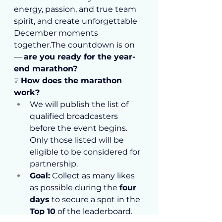
energy, passion, and true team 
spirit, and create unforgettable 
December moments 
together.The countdown is on 
— 
are you ready for the year-
end marathon?
❔ 
How does the marathon 
work?
We will publish the list of 
qualified broadcasters 
before the event begins. 
Only those listed will be 
eligible to be considered for 
partnership.
Goal:
 Collect as many likes 
as possible during the 
four 
days
 to secure a spot in the 
Top 10
 of the leaderboard. 