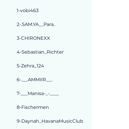
1-vobi463
2-.SAM.YA__Para..
3-CHIRONEXX
4-Sebastian_Richter
5-Zehra_124
6-.__.AMMIIR.__.
7-___Manisa-_-____
8-Fischermen
9-Daynah_HavanaMusicClub