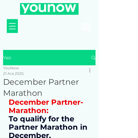
Yazı
YouNow
21 Ara 2025
December Partner
Marathon
December Partner-
Marathon:
To qualify for the 
Partner Marathon in 
December, 