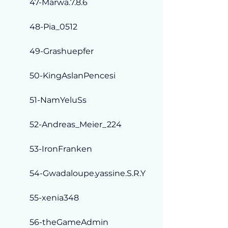
47-Marwa.7.8.6
48-Pia_0512
49-Grashuepfer
50-KingAslanPencesi
51-NamYeluSs
52-Andreas_Meier_224
53-IronFranken
54-Gwadaloupe.yassine.S.R.Y
55-xenia348
56-theGameAdmin