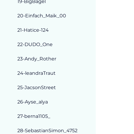
19-BigBagel
20-Einfach_Maik_00
21-Hatice-124
22-DUDO_One
23-Andy_Rother
24-leandraTraut
25-JacsonStreet
26-Ayse_alya
27-berna1105_
28-SebastianSimon_4752