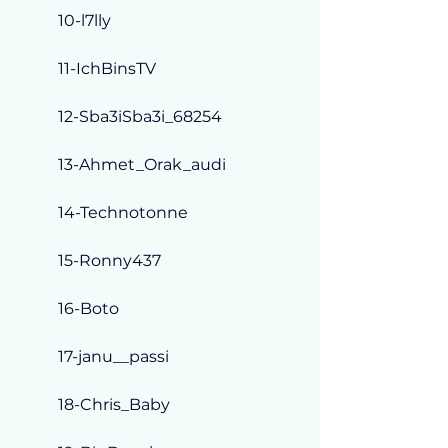
10-l7lly
11-IchBinsTV
12-Sba3iSba3i_68254
13-Ahmet_Orak_audi
14-Technotonne
15-Ronny437
16-Boto
17-janu__passi
18-Chris_Baby