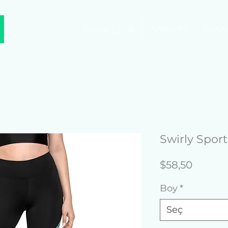
New Link
Merch
New
Swirly Spor
Fiyat
$58,50
Boy
*
Seç