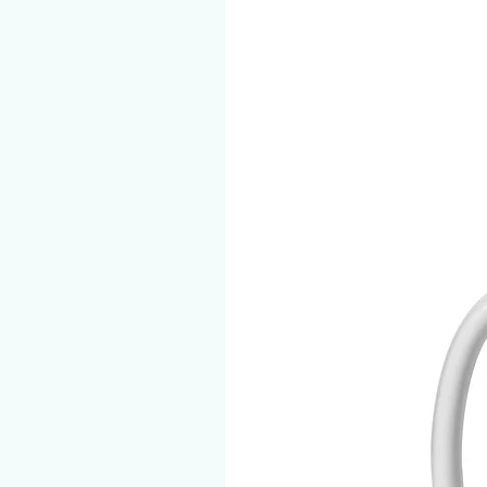
eg. iPhone 12
• Blank product components s