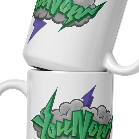
ourced from Italy and Spain