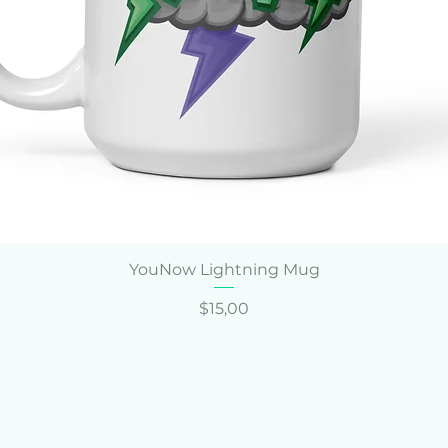
Hızlı Bakış
YouNow Lightning Mug
Fiyat
$15,00