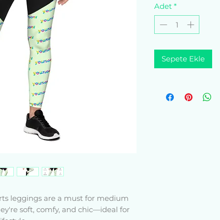
Adet
*
Sepete Ekle
rts leggings are a must for medium 
ey're soft, comfy, and chic—ideal for 