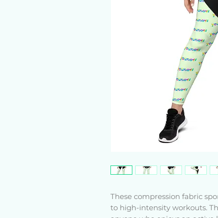
These compression fabric spo
to high-intensity workouts. Th