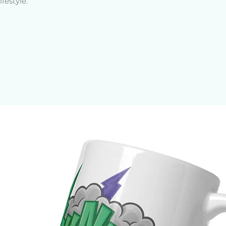
festyle.
: 75% polyester, 25% lycra (upper part 
ester, 25% spandex (bottom part of 
pe: 57% polyamide, 43% spandex 
and 78% polyester, 22% spandex 
5 oz/yd² (185 g/m²) 
.25 oz/yd² (280 g/m²) 
-proof
ifting cut
zes as compression fabric can be tight 
he belt suitable for top phone models, 