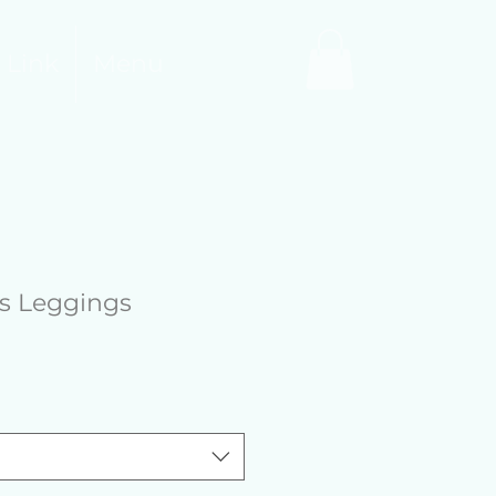
 Link
Menu
ts Leggings