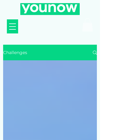
Challenges