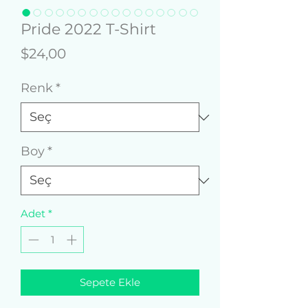
Pride 2022 T-Shirt
Fiyat
$24,00
Renk
*
Boy
*
Adet
*
Sepete Ekle