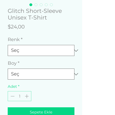
Glitch Short-Sleeve
Unisex T-Shirt
Fiyat
$24,00
Renk
*
Boy
*
Adet
*
Sepete Ekle