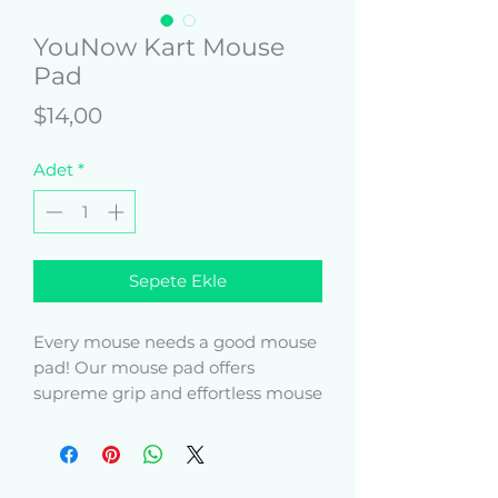
YouNow Kart Mouse
Pad
Fiyat
$14,00
Adet
*
Sepete Ekle
Every mouse needs a good mouse 
pad! Our mouse pad offers 
supreme grip and effortless mouse 
movement, and it does so with 
style.
• Soft polyester surface 